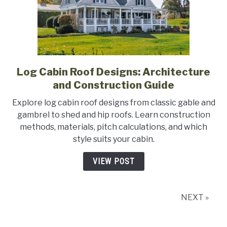
Log Cabin Roof Designs: Architecture
link
to
and Construction Guide
Log
Explore log cabin roof designs from classic gable and
Cabin
gambrel to shed and hip roofs. Learn construction
Roof
methods, materials, pitch calculations, and which
Designs:
style suits your cabin.
Architecture
and
VIEW POST
Construction
Guide
NEXT »