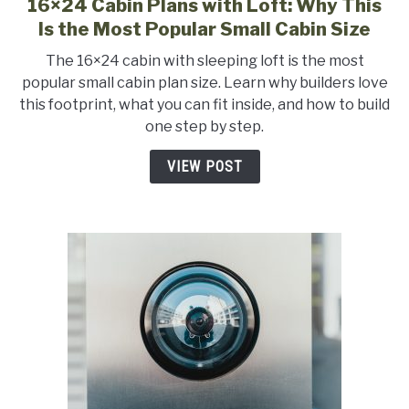
16×24 Cabin Plans with Loft: Why This
link
to
Is the Most Popular Small Cabin Size
16×24
The 16×24 cabin with sleeping loft is the most
Cabin
popular small cabin plan size. Learn why builders love
Plans
this footprint, what you can fit inside, and how to build
with
one step by step.
Loft:
Why
VIEW POST
This
Is
the
Most
Popular
Small
Cabin
Size