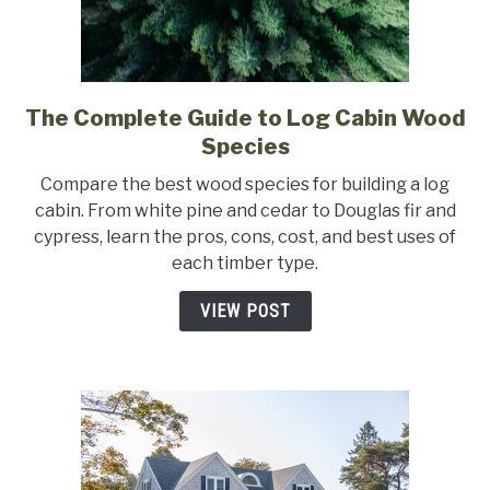
The Complete Guide to Log Cabin Wood
link
to
Species
The
Compare the best wood species for building a log
Complete
cabin. From white pine and cedar to Douglas fir and
Guide
cypress, learn the pros, cons, cost, and best uses of
to
each timber type.
Log
Cabin
VIEW POST
Wood
Species