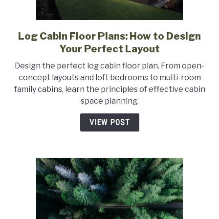
Log Cabin Floor Plans: How to Design
link
to
Your Perfect Layout
Log
Design the perfect log cabin floor plan. From open-
Cabin
concept layouts and loft bedrooms to multi-room
Floor
family cabins, learn the principles of effective cabin
Plans:
space planning.
How
to
VIEW POST
Design
Your
Perfect
Layout