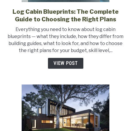
Log Cabin Blueprints: The Complete
link
to
Guide to Choosing the Right Plans
Log
Everything you need to know about log cabin
Cabin
blueprints — what they include, how they differ from
Blueprints:
building guides, what to look for, and how to choose
The
the right plans for your budget, skill level,...
Complete
Guide
VIEW POST
to
Choosing
the
Right
Plans