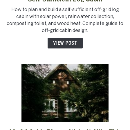
Off-
How to plan and build a self-sufficient off-grid log
Grid
cabin with solar power, rainwater collection,
Cabin
composting toilet, and wood heat. Complete guide to
Plans:
off-grid cabin design.
How
to
VIEW POST
Design
a
Self-
Sufficient
Log
Cabin