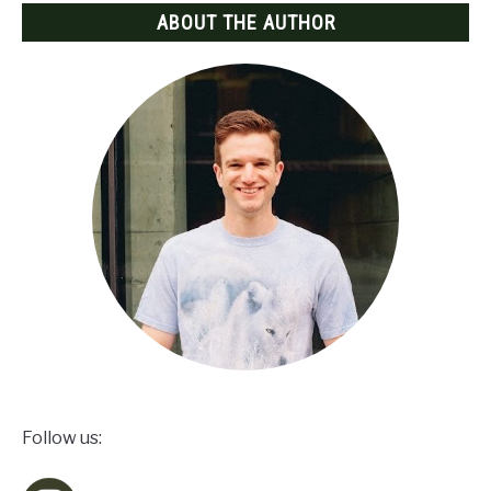
ABOUT THE AUTHOR
Follow us: