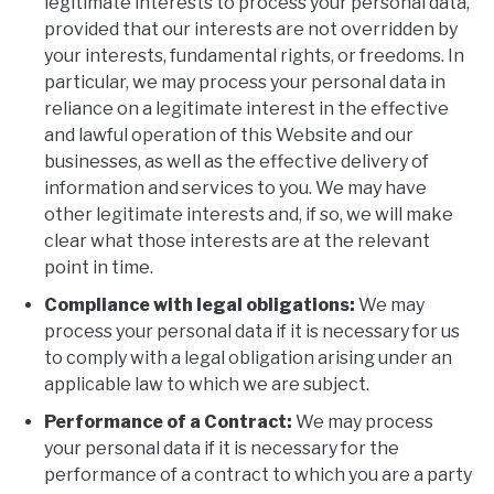
legitimate interests to process your personal data,
provided that our interests are not overridden by
your interests, fundamental rights, or freedoms. In
particular, we may process your personal data in
reliance on a legitimate interest in the effective
and lawful operation of this Website and our
businesses, as well as the effective delivery of
information and services to you. We may have
other legitimate interests and, if so, we will make
clear what those interests are at the relevant
point in time.
Compliance with legal obligations:
We may
process your personal data if it is necessary for us
to comply with a legal obligation arising under an
applicable law to which we are subject.
Performance of a Contract:
We may process
your personal data if it is necessary for the
performance of a contract to which you are a party