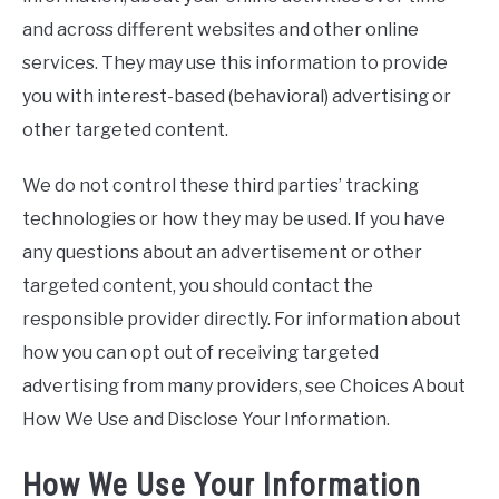
and across different websites and other online
services. They may use this information to provide
you with interest-based (behavioral) advertising or
other targeted content.
We do not control these third parties’ tracking
technologies or how they may be used. If you have
any questions about an advertisement or other
targeted content, you should contact the
responsible provider directly. For information about
how you can opt out of receiving targeted
advertising from many providers, see Choices About
How We Use and Disclose Your Information.
How We Use Your Information