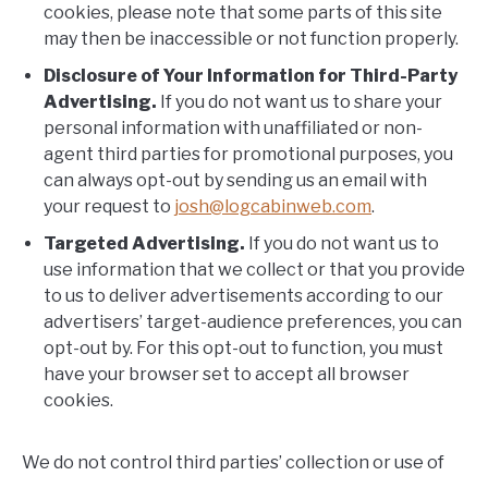
cookies, please note that some parts of this site
may then be inaccessible or not function properly.
Disclosure of Your Information for Third-Party
Advertising.
If you do not want us to share your
personal information with unaffiliated or non-
agent third parties for promotional purposes, you
can always opt-out by sending us an email with
your request to
josh@logcabinweb.com
.
Targeted Advertising.
If you do not want us to
use information that we collect or that you provide
to us to deliver advertisements according to our
advertisers’ target-audience preferences, you can
opt-out by. For this opt-out to function, you must
have your browser set to accept all browser
cookies.
We do not control third parties’ collection or use of