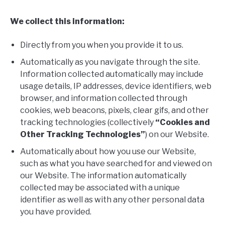
We collect this information:
Directly from you when you provide it to us.
Automatically as you navigate through the site.
Information collected automatically may include
usage details, IP addresses, device identifiers, web
browser, and information collected through
cookies, web beacons, pixels, clear gifs, and other
tracking technologies (collectively
“Cookies and
Other Tracking Technologies”
) on our Website.
Automatically about how you use our Website,
such as what you have searched for and viewed on
our Website. The information automatically
collected may be associated with a unique
identifier as well as with any other personal data
you have provided.