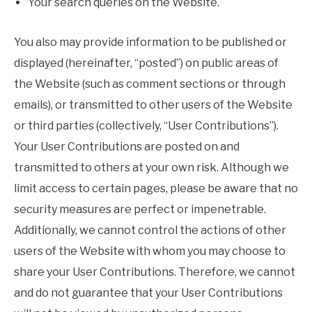
Your search queries on the Website.
You also may provide information to be published or
displayed (hereinafter, “posted”) on public areas of
the Website (such as comment sections or through
emails), or transmitted to other users of the Website
or third parties (collectively, “User Contributions”).
Your User Contributions are posted on and
transmitted to others at your own risk. Although we
limit access to certain pages, please be aware that no
security measures are perfect or impenetrable.
Additionally, we cannot control the actions of other
users of the Website with whom you may choose to
share your User Contributions. Therefore, we cannot
and do not guarantee that your User Contributions