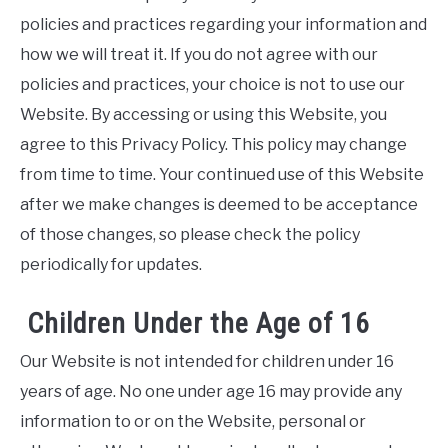
policies and practices regarding your information and
how we will treat it. If you do not agree with our
policies and practices, your choice is not to use our
Website. By accessing or using this Website, you
agree to this Privacy Policy. This policy may change
from time to time. Your continued use of this Website
after we make changes is deemed to be acceptance
of those changes, so please check the policy
periodically for updates.
Children Under the Age of 16
Our Website is not intended for children under 16
years of age. No one under age 16 may provide any
information to or on the Website, personal or