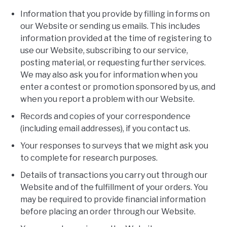
Information that you provide by filling in forms on
our Website or sending us emails. This includes
information provided at the time of registering to
use our Website, subscribing to our service,
posting material, or requesting further services.
We may also ask you for information when you
enter a contest or promotion sponsored by us, and
when you report a problem with our Website.
Records and copies of your correspondence
(including email addresses), if you contact us.
Your responses to surveys that we might ask you
to complete for research purposes.
Details of transactions you carry out through our
Website and of the fulfillment of your orders. You
may be required to provide financial information
before placing an order through our Website.