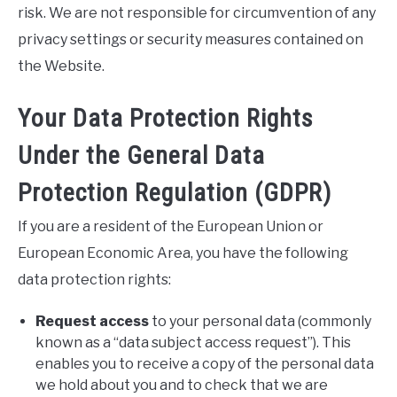
risk. We are not responsible for circumvention of any
privacy settings or security measures contained on
the Website.
Your Data Protection Rights
Under the General Data
Protection Regulation (GDPR)
If you are a resident of the European Union or
European Economic Area, you have the following
data protection rights:
Request access
to your personal data (commonly
known as a “data subject access request”). This
enables you to receive a copy of the personal data
we hold about you and to check that we are