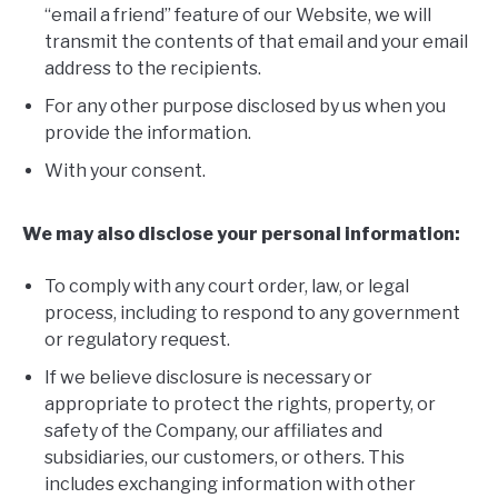
“email a friend” feature of our Website, we will
transmit the contents of that email and your email
address to the recipients.
For any other purpose disclosed by us when you
provide the information.
With your consent.
We may also disclose your personal information:
To comply with any court order, law, or legal
process, including to respond to any government
or regulatory request.
If we believe disclosure is necessary or
appropriate to protect the rights, property, or
safety of the Company, our affiliates and
subsidiaries, our customers, or others. This
includes exchanging information with other