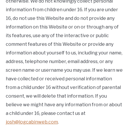
otherwise. We do not knowingly collect personal
information from children under 16. If you are under
16, do not use this Website and do not provide any
information on this Website or on or through any of
its features, use any of the interactive or public
comment features of this Website or provide any
information about yourself to us, including your name,
address, telephone number, email address, or any
screen name or username you may use. If we learn we
have collected or received personal information
from a child under 16 without verification of parental
consent, we will delete that information. If you
believe we might have any information from or about
a child under 16, please contact us at
josh@logcabinweb.com
.