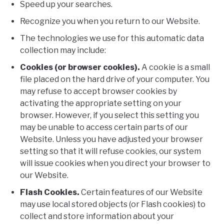
Speed up your searches.
Recognize you when you return to our Website.
The technologies we use for this automatic data
collection may include:
Cookies (or browser cookies).
A cookie is a small
file placed on the hard drive of your computer. You
may refuse to accept browser cookies by
activating the appropriate setting on your
browser. However, if you select this setting you
may be unable to access certain parts of our
Website. Unless you have adjusted your browser
setting so that it will refuse cookies, our system
will issue cookies when you direct your browser to
our Website.
Flash Cookies.
Certain features of our Website
may use local stored objects (or Flash cookies) to
collect and store information about your