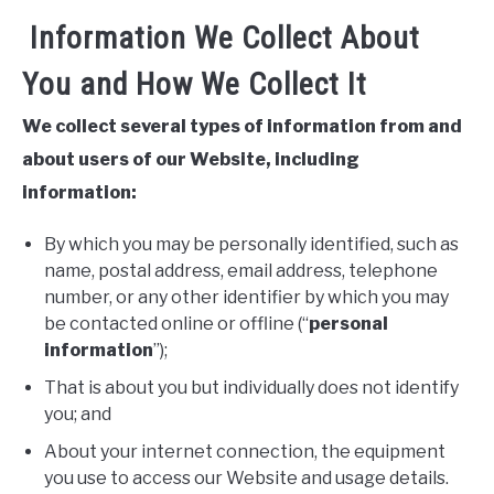
Information We Collect About
You and How We Collect It
We collect several types of information from and
about users of our Website, including
information:
By which you may be personally identified, such as
name, postal address, email address, telephone
number, or any other identifier by which you may
be contacted online or offline (“
personal
information
”);
That is about you but individually does not identify
you; and
About your internet connection, the equipment
you use to access our Website and usage details.