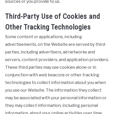
sources or you provide to us.
Third-Party Use of Cookies and
Other Tracking Technologies
Some content or applications, including
advertisements, on the Website are served by third-
parties, including advertisers, ad networks and
servers, content providers, and application providers.
These third parties may use cookies alone or in
conjunction with web beacons or other tracking
technologies to collect information about you when
you use our Website. The information they collect
may be associated with your personal information or
they may collect information, including personal
information, about your online activities over time