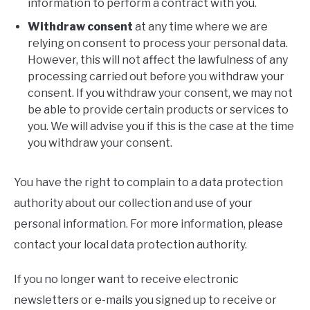
information to perform a contract with you.
Withdraw consent
at any time where we are
relying on consent to process your personal data.
However, this will not affect the lawfulness of any
processing carried out before you withdraw your
consent. If you withdraw your consent, we may not
be able to provide certain products or services to
you. We will advise you if this is the case at the time
you withdraw your consent.
You have the right to complain to a data protection
authority about our collection and use of your
personal information. For more information, please
contact your local data protection authority.
If you no longer want to receive electronic
newsletters or e-mails you signed up to receive or