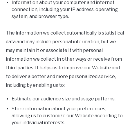
Information about your computer and internet
connection, including your IP address, operating
system, and browser type.
The information we collect automatically is statistical
data and may include personal information, but we
may maintain it or associate it with personal
information we collect in other ways or receive from
third parties. It helps us to improve our Website and
to deliver a better and more personalized service,
including by enabling us to:
Estimate our audience size and usage patterns.
Store information about your preferences,
allowing us to customize our Website according to
your individual interests.