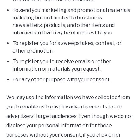
To send you marketing and promotional materials
including but not limited to brochures,
newsletters, products, and other items and
information that may be of interest to you.
To register you for a sweepstakes, contest, or
other promotion.
To register you to receive emails or other
information or materials you request.
For any other purpose with your consent.
We may use the information we have collected from
you to enable us to display advertisements to our
advertisers’ target audiences. Even though we do not
disclose your personal information for these
purposes without your consent, if you click on or