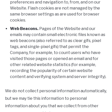
preferences and navigation to, from, and on our
Website. Flash cookies are not managed by the
same browser settings as are used for browser
cookies.
Web Beacons.
Pages of the Website and our
emails may contain small electronic files known as
web beacons (also referred to as clear gifs, pixel
tags, and single-pixel gifs) that permit the
Company, for example, to count users who have
visited those pages or opened an email and for
other related website statistics (for example,
recording the popularity of certain website
content and verifying system and server integrity).
We do not collect personal information automatically,
but we may tie this information to personal
information about you that we collect from other