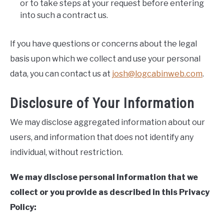
or to take steps at your request before entering
into such a contract us.
If you have questions or concerns about the legal
basis upon which we collect and use your personal
data, you can contact us at
josh@logcabinweb.com
.
Disclosure of Your Information
We may disclose aggregated information about our
users, and information that does not identify any
individual, without restriction.
We may disclose personal information that we
collect or you provide as described in this Privacy
Policy: