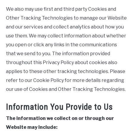
We also may use first and third party Cookies and
Other Tracking Technologies to manage our Website
and our services and collect analytics about how you
use them. We may collect information about whether
you open or click any links in the communications
that we send to you. The information provided
throughout this Privacy Policy about cookies also
applies to these other tracking technologies. Please
refer to our Cookie Policy for more details regarding
our use of Cookies and Other Tracking Technologies.
Information You Provide to Us
The information we collect on or through our
Website may include: