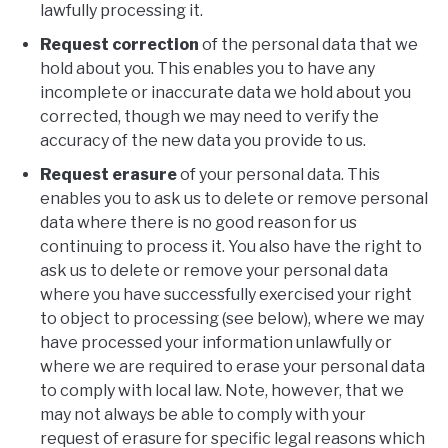
lawfully processing it.
Request correction
of the personal data that we
hold about you. This enables you to have any
incomplete or inaccurate data we hold about you
corrected, though we may need to verify the
accuracy of the new data you provide to us.
Request erasure
of your personal data. This
enables you to ask us to delete or remove personal
data where there is no good reason for us
continuing to process it. You also have the right to
ask us to delete or remove your personal data
where you have successfully exercised your right
to object to processing (see below), where we may
have processed your information unlawfully or
where we are required to erase your personal data
to comply with local law. Note, however, that we
may not always be able to comply with your
request of erasure for specific legal reasons which