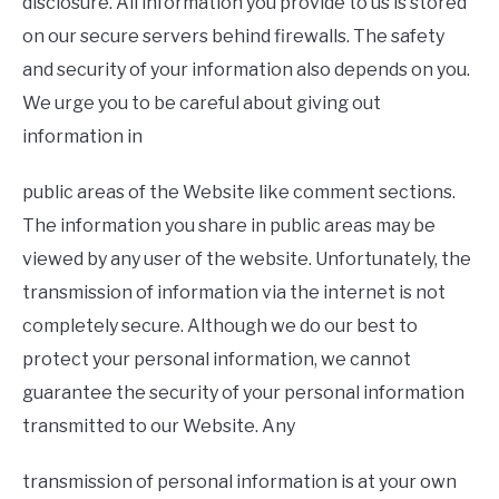
disclosure. All information you provide to us is stored
on our secure servers behind firewalls. The safety
and security of your information also depends on you.
We urge you to be careful about giving out
information in
public areas of the Website like comment sections.
The information you share in public areas may be
viewed by any user of the website. Unfortunately, the
transmission of information via the internet is not
completely secure. Although we do our best to
protect your personal information, we cannot
guarantee the security of your personal information
transmitted to our Website. Any
transmission of personal information is at your own