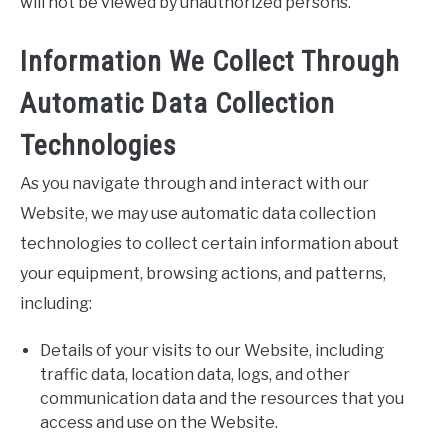
will not be viewed by unauthorized persons.
Information We Collect Through
Automatic Data Collection
Technologies
As you navigate through and interact with our
Website, we may use automatic data collection
technologies to collect certain information about
your equipment, browsing actions, and patterns,
including:
Details of your visits to our Website, including
traffic data, location data, logs, and other
communication data and the resources that you
access and use on the Website.