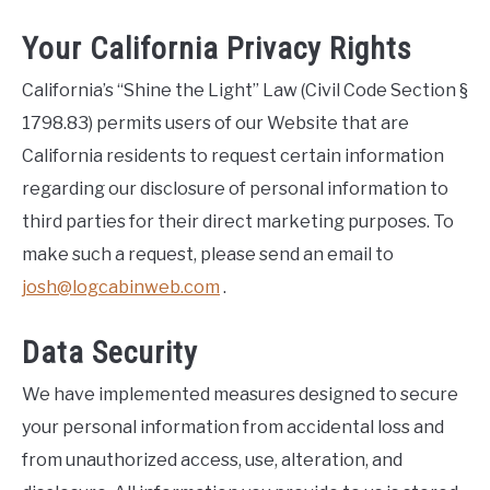
Your California Privacy Rights
California’s “Shine the Light” Law (Civil Code Section §
1798.83) permits users of our Website that are
California residents to request certain information
regarding our disclosure of personal information to
third parties for their direct marketing purposes. To
make such a request, please send an email to
josh@logcabinweb.com
.
Data Security
We have implemented measures designed to secure
your personal information from accidental loss and
from unauthorized access, use, alteration, and