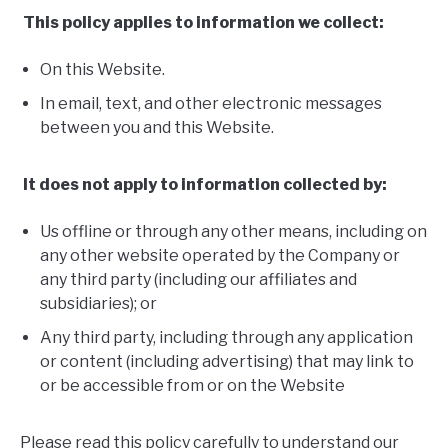
This policy applies to information we collect:
On this Website.
In email, text, and other electronic messages
between you and this Website.
It does not apply to information collected by:
Us offline or through any other means, including on
any other website operated by the Company or
any third party (including our affiliates and
subsidiaries); or
Any third party, including through any application
or content (including advertising) that may link to
or be accessible from or on the Website
Please read this policy carefully to understand our