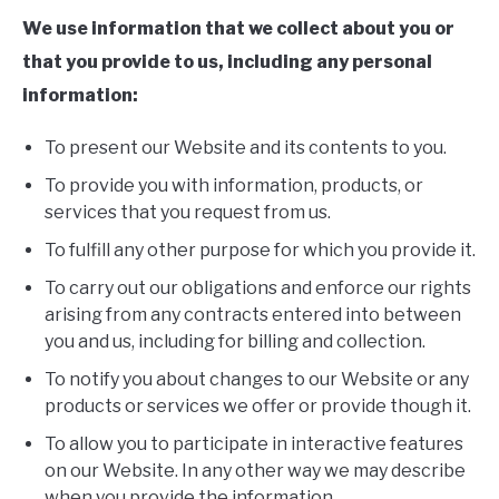
We use information that we collect about you or
that you provide to us, including any personal
information:
To present our Website and its contents to you.
To provide you with information, products, or
services that you request from us.
To fulfill any other purpose for which you provide it.
To carry out our obligations and enforce our rights
arising from any contracts entered into between
you and us, including for billing and collection.
To notify you about changes to our Website or any
products or services we offer or provide though it.
To allow you to participate in interactive features
on our Website. In any other way we may describe
when you provide the information.