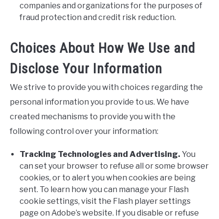
companies and organizations for the purposes of
fraud protection and credit risk reduction.
Choices About How We Use and
Disclose Your Information
We strive to provide you with choices regarding the
personal information you provide to us. We have
created mechanisms to provide you with the
following control over your information:
Tracking Technologies and Advertising.
You
can set your browser to refuse all or some browser
cookies, or to alert you when cookies are being
sent. To learn how you can manage your Flash
cookie settings, visit the Flash player settings
page on Adobe’s website. If you disable or refuse