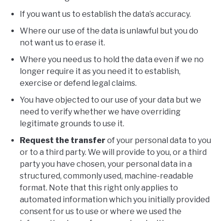
If you want us to establish the data’s accuracy.
Where our use of the data is unlawful but you do
not want us to erase it.
Where you need us to hold the data even if we no
longer require it as you need it to establish,
exercise or defend legal claims.
You have objected to our use of your data but we
need to verify whether we have overriding
legitimate grounds to use it.
Request the transfer
of your personal data to you
or to a third party. We will provide to you, or a third
party you have chosen, your personal data in a
structured, commonly used, machine-readable
format. Note that this right only applies to
automated information which you initially provided
consent for us to use or where we used the