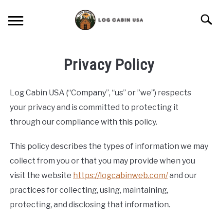
Skip
to
Searc
content
CABIN LIVING
Privacy Policy
CABIN VACATIONS
Log Cabin USA (“Company”, “us” or ”we”) respects
BIRD FEEDERS
your privacy and is committed to protecting it
through our compliance with this policy.
LIGHTING IDEAS
This policy describes the types of information we may
RUSTIC FURNITURE
collect from you or that you may provide when you
visit the website
https://logcabinweb.com/
and our
BLUEPRINTS & PLANS
practices for collecting, using, maintaining,
protecting, and disclosing that information.