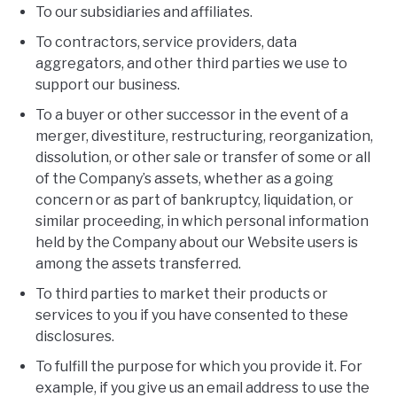
To our subsidiaries and affiliates.
To contractors, service providers, data
aggregators, and other third parties we use to
support our business.
To a buyer or other successor in the event of a
merger, divestiture, restructuring, reorganization,
dissolution, or other sale or transfer of some or all
of the Company’s assets, whether as a going
concern or as part of bankruptcy, liquidation, or
similar proceeding, in which personal information
held by the Company about our Website users is
among the assets transferred.
To third parties to market their products or
services to you if you have consented to these
disclosures.
To fulfill the purpose for which you provide it. For
example, if you give us an email address to use the