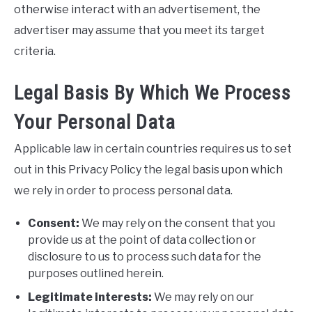
otherwise interact with an advertisement, the
advertiser may assume that you meet its target
criteria.
Legal Basis By Which We Process
Your Personal Data
Applicable law in certain countries requires us to set
out in this Privacy Policy the legal basis upon which
we rely in order to process personal data.
Consent:
We may rely on the consent that you
provide us at the point of data collection or
disclosure to us to process such data for the
purposes outlined herein.
Legitimate interests:
We may rely on our