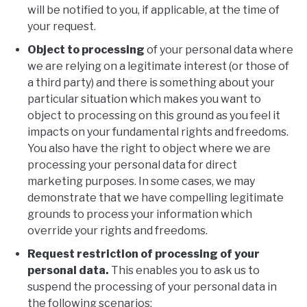
will be notified to you, if applicable, at the time of
your request.
Object to processing
of your personal data where
we are relying on a legitimate interest (or those of
a third party) and there is something about your
particular situation which makes you want to
object to processing on this ground as you feel it
impacts on your fundamental rights and freedoms.
You also have the right to object where we are
processing your personal data for direct
marketing purposes. In some cases, we may
demonstrate that we have compelling legitimate
grounds to process your information which
override your rights and freedoms.
Request restriction of processing of your
personal data.
This enables you to ask us to
suspend the processing of your personal data in
the following scenarios: