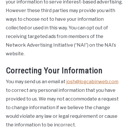
your information to serve interest-based advertising.
However these third parties may provide you with
ways to choose not to have your information
collected or used in this way. You can opt out of
receiving targeted ads from members of the
Network Advertising Initiative (“NAI”) on the NAI’s
website.
Correcting Your Information
You may send us an email at
josh@logcabinweb.com
to correct any personal information that you have
provided to us. We may not accommodate a request
to change information if we believe the change
would violate any law or legal requirement or cause
the information to be incorrect.