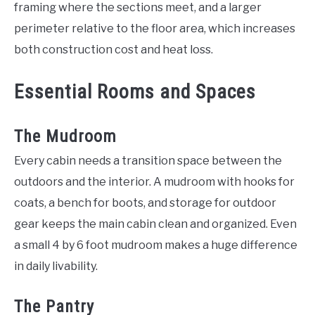
framing where the sections meet, and a larger
perimeter relative to the floor area, which increases
both construction cost and heat loss.
Essential Rooms and Spaces
The Mudroom
Every cabin needs a transition space between the
outdoors and the interior. A mudroom with hooks for
coats, a bench for boots, and storage for outdoor
gear keeps the main cabin clean and organized. Even
a small 4 by 6 foot mudroom makes a huge difference
in daily livability.
The Pantry