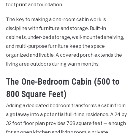
footprint and foundation.
The key to making a one-room cabin work is
discipline with furniture and storage. Built-in
cabinets, under-bed storage, wall-mounted shelving,
and multi-purpose furniture keep the space
organized and livable. A covered porch extends the
living area outdoors during warm months.
The One-Bedroom Cabin (500 to
800 Square Feet)
Adding a dedicated bedroom transforms a cabin from
a getaway into a potential full-time residence. A 24 by
32 foot floor plan provides 768 square feet — enough
for an open kitchen and living room, a private