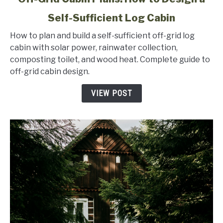
to
Self-Sufficient Log Cabin
Off-
Grid
How to plan and build a self-sufficient off-grid log
Cabin
cabin with solar power, rainwater collection,
Plans:
composting toilet, and wood heat. Complete guide to
How
off-grid cabin design.
to
Design
VIEW POST
a
Self-
Sufficient
Log
Cabin