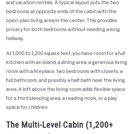
and vacation rentals. A typical layout puts the two
bedrooms at opposite ends of the cabin with the
open-plan living area in the center. This provides
privacy for both bedrooms without needing a long
hallway.
At 1,000 to 1,200 square feet, you have room for a full
kitchen with an island, a dining area, a generous living
room with a fireplace, two bedrooms with closets, a
full bathroom, and possibly a half bath near the living
area. A loft above the living room adds flexible space
for a third sleeping area, a reading nook, or a play
space for children.
The Multi-Level Cabin (1,200+