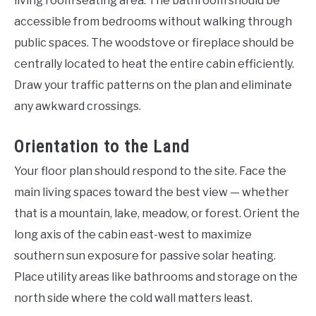
living room seating area. The bathroom should be
accessible from bedrooms without walking through
public spaces. The woodstove or fireplace should be
centrally located to heat the entire cabin efficiently.
Draw your traffic patterns on the plan and eliminate
any awkward crossings.
Orientation to the Land
Your floor plan should respond to the site. Face the
main living spaces toward the best view — whether
that is a mountain, lake, meadow, or forest. Orient the
long axis of the cabin east-west to maximize
southern sun exposure for passive solar heating.
Place utility areas like bathrooms and storage on the
north side where the cold wall matters least.