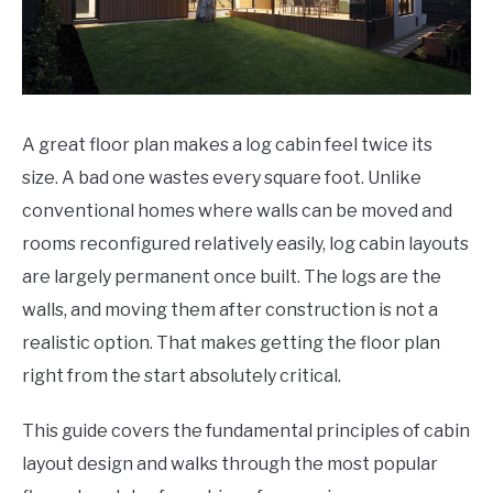
A great floor plan makes a log cabin feel twice its
size. A bad one wastes every square foot. Unlike
conventional homes where walls can be moved and
rooms reconfigured relatively easily, log cabin layouts
are largely permanent once built. The logs are the
walls, and moving them after construction is not a
realistic option. That makes getting the floor plan
right from the start absolutely critical.
This guide covers the fundamental principles of cabin
layout design and walks through the most popular