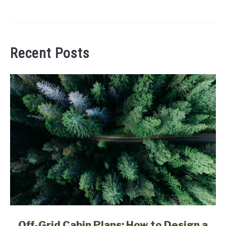
Recent Posts
link
Off-Grid Cabin Plans: How to Design a