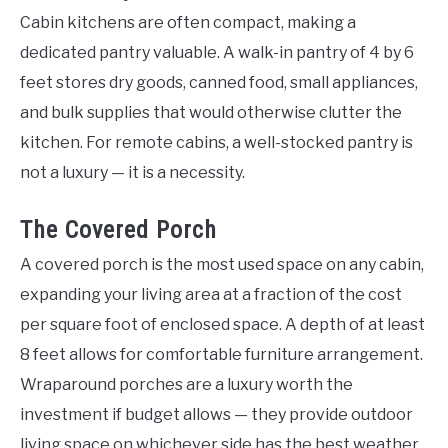
Cabin kitchens are often compact, making a
dedicated pantry valuable. A walk-in pantry of 4 by 6
feet stores dry goods, canned food, small appliances,
and bulk supplies that would otherwise clutter the
kitchen. For remote cabins, a well-stocked pantry is
not a luxury — it is a necessity.
The Covered Porch
A covered porch is the most used space on any cabin,
expanding your living area at a fraction of the cost
per square foot of enclosed space. A depth of at least
8 feet allows for comfortable furniture arrangement.
Wraparound porches are a luxury worth the
investment if budget allows — they provide outdoor
living space on whichever side has the best weather