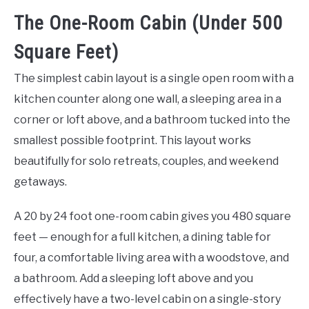
The One-Room Cabin (Under 500
Square Feet)
The simplest cabin layout is a single open room with a
kitchen counter along one wall, a sleeping area in a
corner or loft above, and a bathroom tucked into the
smallest possible footprint. This layout works
beautifully for solo retreats, couples, and weekend
getaways.
A 20 by 24 foot one-room cabin gives you 480 square
feet — enough for a full kitchen, a dining table for
four, a comfortable living area with a woodstove, and
a bathroom. Add a sleeping loft above and you
effectively have a two-level cabin on a single-story