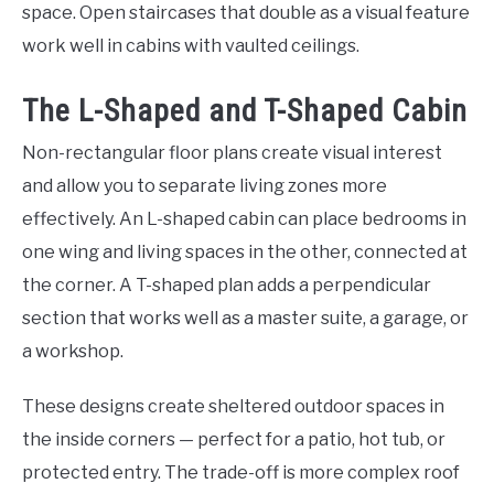
space. Open staircases that double as a visual feature
work well in cabins with vaulted ceilings.
The L-Shaped and T-Shaped Cabin
Non-rectangular floor plans create visual interest
and allow you to separate living zones more
effectively. An L-shaped cabin can place bedrooms in
one wing and living spaces in the other, connected at
the corner. A T-shaped plan adds a perpendicular
section that works well as a master suite, a garage, or
a workshop.
These designs create sheltered outdoor spaces in
the inside corners — perfect for a patio, hot tub, or
protected entry. The trade-off is more complex roof