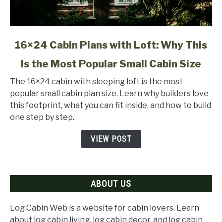
link
16×24 Cabin Plans with Loft: Why This
to
Is the Most Popular Small Cabin Size
16×24
Cabin
The 16×24 cabin with sleeping loft is the most
Plans
popular small cabin plan size. Learn why builders love
with
this footprint, what you can fit inside, and how to build
Loft:
one step by step.
Why
This
VIEW POST
Is
the
Most
ABOUT US
Popular
Small
Cabin
Log Cabin Web is a website for cabin lovers. Learn
Size
about log cabin living, log cabin decor, and log cabin