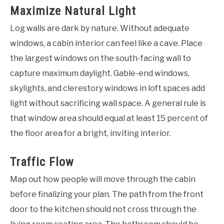
Maximize Natural Light
Log walls are dark by nature. Without adequate
windows, a cabin interior can feel like a cave. Place
the largest windows on the south-facing wall to
capture maximum daylight. Gable-end windows,
skylights, and clerestory windows in loft spaces add
light without sacrificing wall space. A general rule is
that window area should equal at least 15 percent of
the floor area for a bright, inviting interior.
Traffic Flow
Map out how people will move through the cabin
before finalizing your plan. The path from the front
door to the kitchen should not cross through the