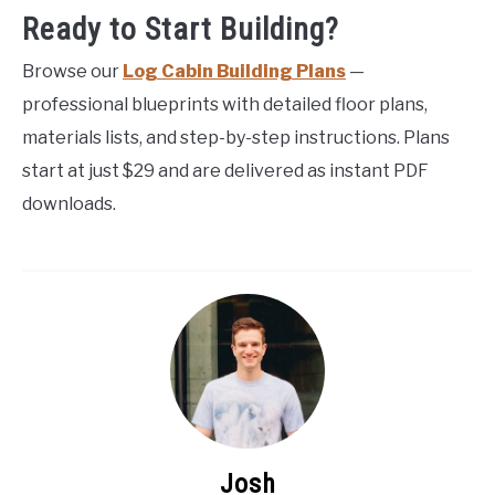
Ready to Start Building?
Browse our
Log Cabin Building Plans
—
professional blueprints with detailed floor plans,
materials lists, and step-by-step instructions. Plans
start at just $29 and are delivered as instant PDF
downloads.
Josh