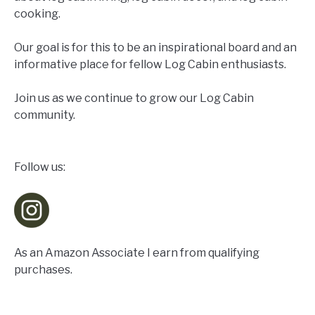
cooking.
Our goal is for this to be an inspirational board and an
informative place for fellow Log Cabin enthusiasts.
Join us as we continue to grow our Log Cabin
community.
Follow us:
As an Amazon Associate I earn from qualifying
purchases.