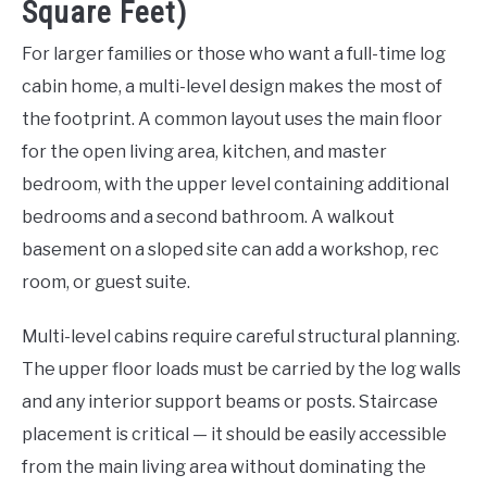
Square Feet)
For larger families or those who want a full-time log
cabin home, a multi-level design makes the most of
the footprint. A common layout uses the main floor
for the open living area, kitchen, and master
bedroom, with the upper level containing additional
bedrooms and a second bathroom. A walkout
basement on a sloped site can add a workshop, rec
room, or guest suite.
Multi-level cabins require careful structural planning.
The upper floor loads must be carried by the log walls
and any interior support beams or posts. Staircase
placement is critical — it should be easily accessible
from the main living area without dominating the