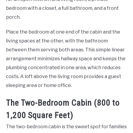
bedroom with a closet, a full bathroom, and a front
porch.
Place the bedroom at one end of the cabin and the
living spaces at the other, with the bathroom
between them serving both areas. This simple linear
arrangement minimizes hallway space and keeps the
plumbing concentrated in one area, which reduces
costs. A loft above the living room provides a guest
sleeping area or home office.
The Two-Bedroom Cabin (800 to
1,200 Square Feet)
The two-bedroom cabin is the sweet spot for families