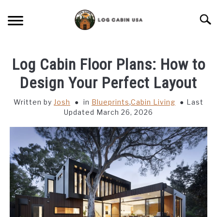
Skip
to
Searc
content
CABIN LIVING
Log Cabin Floor Plans: How to
CABIN VACATIONS
Design Your Perfect Layout
Written by
Josh
in
Blueprints
,
Cabin Living
Last
BIRD FEEDERS
Updated March 26, 2026
LIGHTING IDEAS
RUSTIC FURNITURE
BLUEPRINTS & PLANS