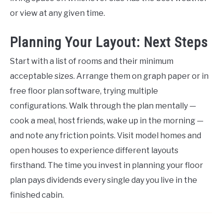
or view at any given time.
Planning Your Layout: Next Steps
Start with a list of rooms and their minimum
acceptable sizes. Arrange them on graph paper or in
free floor plan software, trying multiple
configurations. Walk through the plan mentally —
cook a meal, host friends, wake up in the morning —
and note any friction points. Visit model homes and
open houses to experience different layouts
firsthand. The time you invest in planning your floor
plan pays dividends every single day you live in the
finished cabin.