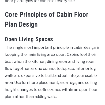
floor plan styles for cabins of every size.
Core Principles of Cabin Floor
Plan Design
Open Living Spaces
The single most important principle in cabin design is
keeping the main living area open. Cabins feel their
best when the kitchen, dining area, and living room
flow together as one connected space. Interior log
walls are expensive to build and eat into your usable
area. Use furniture placement, area rugs, and ceiling
height changes to define zones within an open floor
plan rather than adding walls.