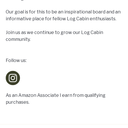
Our goal is for this to be an inspirational board and an
informative place for fellow Log Cabin enthusiasts.
Join us as we continue to grow our Log Cabin
community.
Follow us:
As an Amazon Associate I earn from qualifying
purchases.