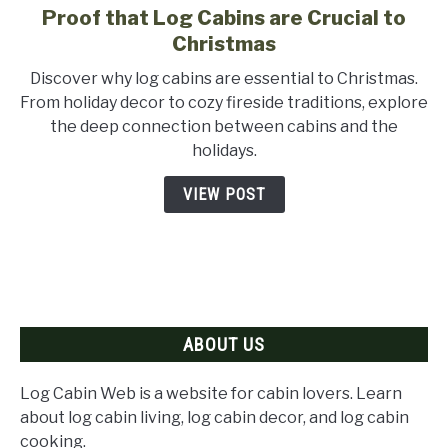
Proof that Log Cabins are Crucial to
link
to
Christmas
Proof
Discover why log cabins are essential to Christmas.
that
From holiday decor to cozy fireside traditions, explore
Log
the deep connection between cabins and the
Cabins
holidays.
are
Crucial
VIEW POST
to
Christmas
ABOUT US
Log Cabin Web is a website for cabin lovers. Learn
about log cabin living, log cabin decor, and log cabin
cooking.