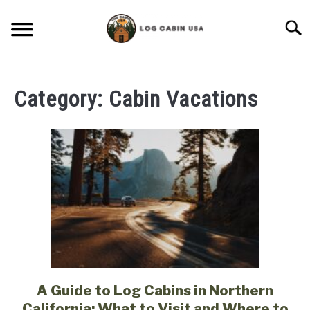
Skip
to
Searc
content
CABIN LIVING
Category:
Cabin Vacations
CABIN VACATIONS
BIRD FEEDERS
LIGHTING IDEAS
RUSTIC FURNITURE
BLUEPRINTS & PLANS
A Guide to Log Cabins in Northern
link
to
California: What to Visit and Where to