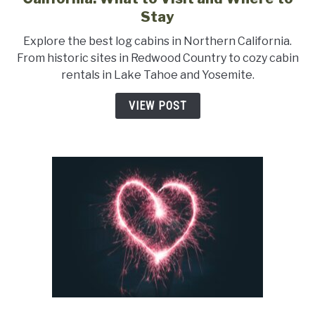
A
Stay
Guide
Explore the best log cabins in Northern California.
to
From historic sites in Redwood Country to cozy cabin
Log
rentals in Lake Tahoe and Yosemite.
Cabins
in
VIEW POST
Northern
California:
What
to
Visit
and
Where
to
Stay