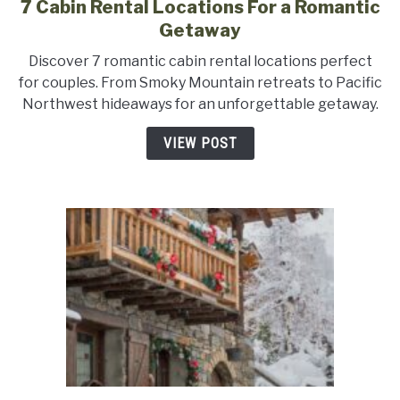
7 Cabin Rental Locations For a Romantic
link
to
Getaway
7
Discover 7 romantic cabin rental locations perfect
Cabin
for couples. From Smoky Mountain retreats to Pacific
Rental
Northwest hideaways for an unforgettable getaway.
Locations
For
VIEW POST
a
Romantic
Getaway