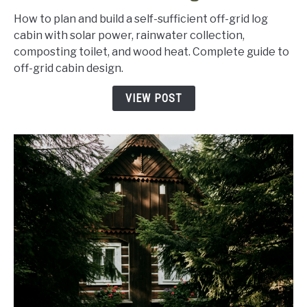
Grid
How to plan and build a self-sufficient off-grid log
Cabin
cabin with solar power, rainwater collection,
Plans:
composting toilet, and wood heat. Complete guide to
How
off-grid cabin design.
to
Design
VIEW POST
a
Self-
Sufficient
Log
Cabin