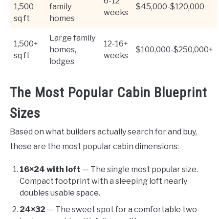
6-12
1,500
family
$45,000-$120,000
weeks
sq ft
homes
Large family
1,500+
12-16+
homes,
$100,000-$250,000+
sq ft
weeks
lodges
The Most Popular Cabin Blueprint
Sizes
Based on what builders actually search for and buy,
these are the most popular cabin dimensions:
16×24 with loft
— The single most popular size.
Compact footprint with a sleeping loft nearly
doubles usable space.
24×32
— The sweet spot for a comfortable two-