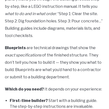
by-step, like a LEGO instruction manual. It tells you
what to do and in what order
: “Step 1: Clear the site.
Step 2: Dig foundation holes. Step 3: Pour concrete…”
Building guides include diagrams, materials lists, and
tool checklists.
Blueprints
are technical drawings that show the
exact specifications
of the finished structure. They
don’t tell you how to build it — they show you what to
build. Blueprints are what you’d hand to a contractor
or submit to a building department.
Which do you need?
It depends on your experience:
First-time builder?
Start with a building guide.
The step-by-step instructions are invaluable.