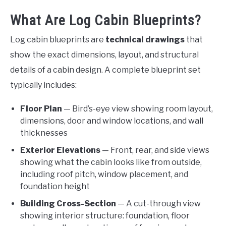
What Are Log Cabin Blueprints?
Log cabin blueprints are
technical drawings
that
show the exact dimensions, layout, and structural
details of a cabin design. A complete blueprint set
typically includes:
Floor Plan
— Bird’s-eye view showing room layout,
dimensions, door and window locations, and wall
thicknesses
Exterior Elevations
— Front, rear, and side views
showing what the cabin looks like from outside,
including roof pitch, window placement, and
foundation height
Building Cross-Section
— A cut-through view
showing interior structure: foundation, floor