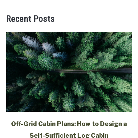
Recent Posts
link
Off-Grid Cabin Plans: How to Design a
to
Self-Sufficient Log Cabin
Off-