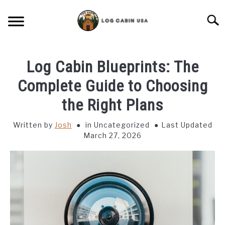
Skip
to
Searc
content
CABIN LIVING
Log Cabin Blueprints: The
CABIN VACATIONS
Complete Guide to Choosing
the Right Plans
BIRD FEEDERS
Written by
Josh
in Uncategorized
Last Updated
March 27, 2026
LIGHTING IDEAS
RUSTIC FURNITURE
BLUEPRINTS & PLANS