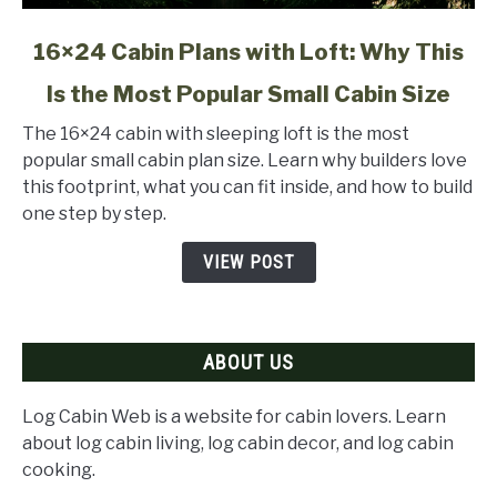
link
16×24 Cabin Plans with Loft: Why This
to
Is the Most Popular Small Cabin Size
16×24
Cabin
The 16×24 cabin with sleeping loft is the most
Plans
popular small cabin plan size. Learn why builders love
with
this footprint, what you can fit inside, and how to build
Loft:
one step by step.
Why
This
VIEW POST
Is
the
Most
ABOUT US
Popular
Small
Cabin
Log Cabin Web is a website for cabin lovers. Learn
Size
about log cabin living, log cabin decor, and log cabin
cooking.