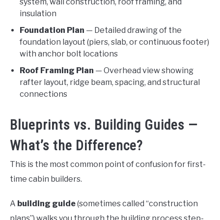
system, wall construction, roof framing, and
insulation
Foundation Plan
— Detailed drawing of the
foundation layout (piers, slab, or continuous footer)
with anchor bolt locations
Roof Framing Plan
— Overhead view showing
rafter layout, ridge beam, spacing, and structural
connections
Blueprints vs. Building Guides —
What’s the Difference?
This is the most common point of confusion for first-
time cabin builders.
A
building guide
(sometimes called “construction
plans”) walks you through the building process step-