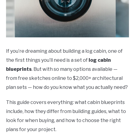
If you’re dreaming about building a log cabin, one of
the first things you’ll need is a set of
log cabin
blueprints
. But with so many options available —
from free sketches online to $2,000+ architectural
plan sets — how do you know what you actually need?
This guide covers everything: what cabin blueprints
include, how they differ from building guides, what to
look for when buying, and how to choose the right
plans for your project.