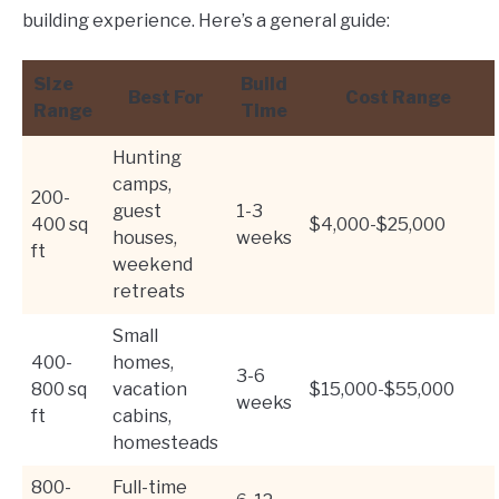
building experience. Here’s a general guide:
Size
Build
Best For
Cost Range
Range
Time
Hunting
camps,
200-
guest
1-3
400 sq
$4,000-$25,000
houses,
weeks
ft
weekend
retreats
Small
400-
homes,
3-6
800 sq
vacation
$15,000-$55,000
weeks
ft
cabins,
homesteads
800-
Full-time