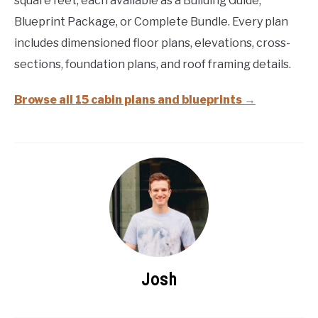
square feet, each available as a Building Guide,
Blueprint Package, or Complete Bundle. Every plan
includes dimensioned floor plans, elevations, cross-
sections, foundation plans, and roof framing details.
Browse all 15 cabin plans and blueprints →
Josh