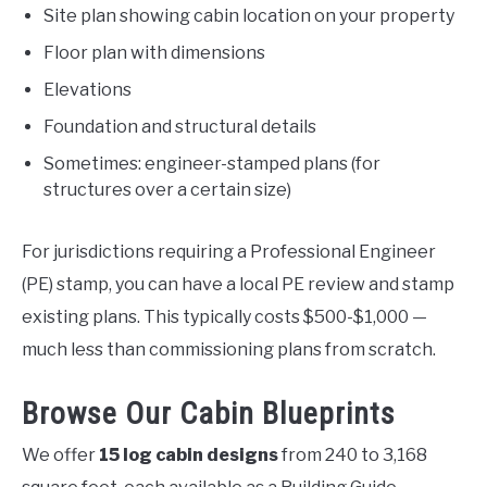
Site plan showing cabin location on your property
Floor plan with dimensions
Elevations
Foundation and structural details
Sometimes: engineer-stamped plans (for
structures over a certain size)
For jurisdictions requiring a Professional Engineer
(PE) stamp, you can have a local PE review and stamp
existing plans. This typically costs $500-$1,000 —
much less than commissioning plans from scratch.
Browse Our Cabin Blueprints
We offer
15 log cabin designs
from 240 to 3,168