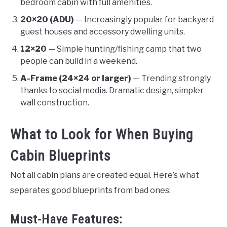
bedroom cabin with full amenities.
20×20 (ADU)
— Increasingly popular for backyard
guest houses and accessory dwelling units.
12×20
— Simple hunting/fishing camp that two
people can build in a weekend.
A-Frame (24×24 or larger)
— Trending strongly
thanks to social media. Dramatic design, simpler
wall construction.
What to Look for When Buying
Cabin Blueprints
Not all cabin plans are created equal. Here’s what
separates good blueprints from bad ones:
Must-Have Features: