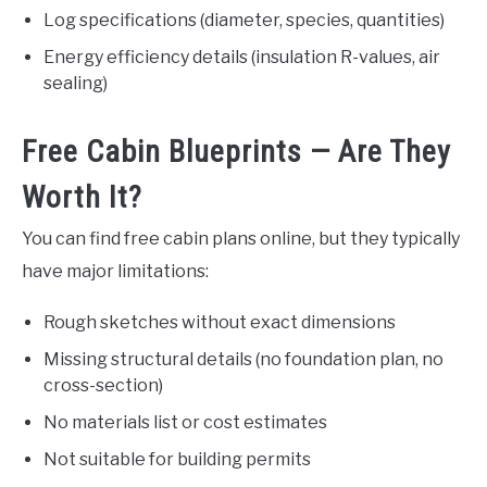
Log specifications (diameter, species, quantities)
Energy efficiency details (insulation R-values, air
sealing)
Free Cabin Blueprints — Are They
Worth It?
You can find free cabin plans online, but they typically
have major limitations:
Rough sketches without exact dimensions
Missing structural details (no foundation plan, no
cross-section)
No materials list or cost estimates
Not suitable for building permits