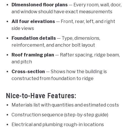
Dimensioned floor plans
— Every room, wall, door,
and window should have exact measurements
All four elevations
— Front, rear, left, and right
side views
Foundation details
— Type, dimensions,
reinforcement, and anchor bolt layout
Roof framing plan
— Rafter spacing, ridge beam,
and pitch
Cross-section
— Shows how the building is
constructed from foundation to ridge
Nice-to-Have Features:
Materials list with quantities and estimated costs
Construction sequence (step-by-step guide)
Electrical and plumbing rough-in locations