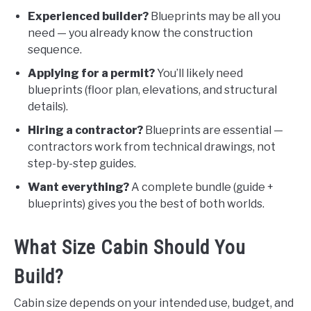
Experienced builder?
Blueprints may be all you
need — you already know the construction
sequence.
Applying for a permit?
You’ll likely need
blueprints (floor plan, elevations, and structural
details).
Hiring a contractor?
Blueprints are essential —
contractors work from technical drawings, not
step-by-step guides.
Want everything?
A complete bundle (guide +
blueprints) gives you the best of both worlds.
What Size Cabin Should You
Build?
Cabin size depends on your intended use, budget, and