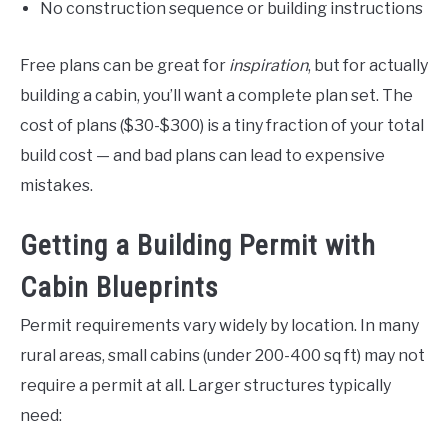
No construction sequence or building instructions
Free plans can be great for
inspiration
, but for actually
building a cabin, you’ll want a complete plan set. The
cost of plans ($30-$300) is a tiny fraction of your total
build cost — and bad plans can lead to expensive
mistakes.
Getting a Building Permit with
Cabin Blueprints
Permit requirements vary widely by location. In many
rural areas, small cabins (under 200-400 sq ft) may not
require a permit at all. Larger structures typically
need: