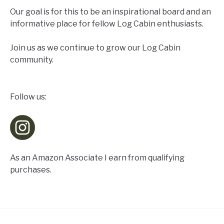
Our goal is for this to be an inspirational board and an
informative place for fellow Log Cabin enthusiasts.
Join us as we continue to grow our Log Cabin
community.
Follow us:
As an Amazon Associate I earn from qualifying
purchases.