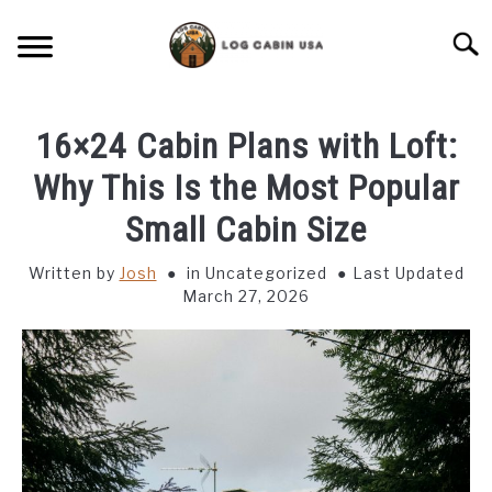
Skip
to
Searc
content
CABIN LIVING
16×24 Cabin Plans with Loft:
CABIN VACATIONS
Why This Is the Most Popular
Small Cabin Size
BIRD FEEDERS
Written by
Josh
in Uncategorized
Last Updated
March 27, 2026
LIGHTING IDEAS
RUSTIC FURNITURE
BLUEPRINTS & PLANS