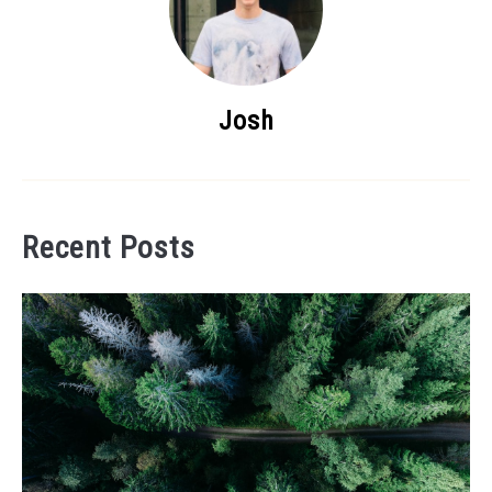
Josh
Recent Posts