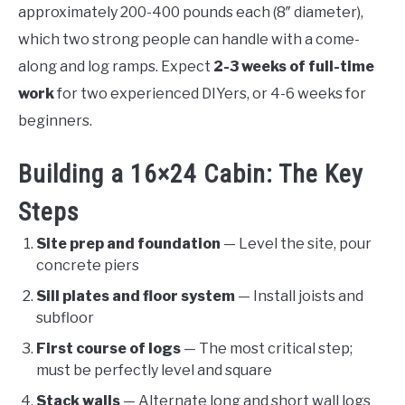
approximately 200-400 pounds each (8″ diameter),
which two strong people can handle with a come-
along and log ramps. Expect
2-3 weeks of full-time
work
for two experienced DIYers, or 4-6 weeks for
beginners.
Building a 16×24 Cabin: The Key
Steps
Site prep and foundation
— Level the site, pour
concrete piers
Sill plates and floor system
— Install joists and
subfloor
First course of logs
— The most critical step;
must be perfectly level and square
Stack walls
— Alternate long and short wall logs