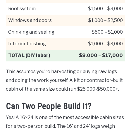
Roof system
$1,500 – $3,000
Windows and doors
$1,000 – $2,500
Chinking and sealing
$500 – $1,000
Interior finishing
$1,000 – $3,000
TOTAL (DIY labor)
$8,000 – $17,000
This assumes you’re harvesting or buying raw logs
and doing the work yourself. A kit or contractor-built
cabin of the same size could run $25,000-$50,000+.
Can Two People Build It?
Yes! A 16×24 is one of the most accessible cabin sizes
for a two-person build. The 16′ and 24′ logs weigh