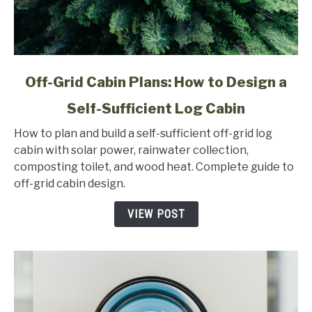
link
Off-Grid Cabin Plans: How to Design a
to
Self-Sufficient Log Cabin
Off-
Grid
How to plan and build a self-sufficient off-grid log
Cabin
cabin with solar power, rainwater collection,
Plans:
composting toilet, and wood heat. Complete guide to
How
off-grid cabin design.
to
Design
VIEW POST
a
Self-
Sufficient
Log
Cabin