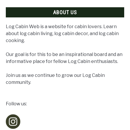
Right
ABOUT US
Plans
Log Cabin Web is a website for cabin lovers. Learn
about log cabin living, log cabin decor, and log cabin
cooking.
Our goal is for this to be an inspirational board and an
informative place for fellow Log Cabin enthusiasts.
Join us as we continue to grow our Log Cabin
community.
Follow us: