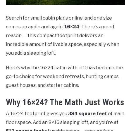
Search for small cabin plans online, and one size
comes up again and again:
16×24
. There’s a good
reason — this compact footprint delivers an
incredible amount of livable space, especially when
you add a sleeping loft.
Here’s why the 16×24 cabin with loft has become the
go-to choice for weekend retreats, hunting camps,
guest houses, and starter cabins.
Why 16×24? The Math Just Works
A 16×24 footprint gives you
384 square feet
of main
floor space. Add an 8×16 sleeping loft, and you’re at