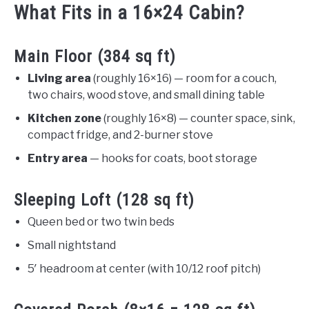
What Fits in a 16×24 Cabin?
Main Floor (384 sq ft)
Living area
(roughly 16×16) — room for a couch,
two chairs, wood stove, and small dining table
Kitchen zone
(roughly 16×8) — counter space, sink,
compact fridge, and 2-burner stove
Entry area
— hooks for coats, boot storage
Sleeping Loft (128 sq ft)
Queen bed or two twin beds
Small nightstand
5′ headroom at center (with 10/12 roof pitch)