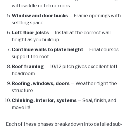
with saddle notch corners
Window and door bucks
— Frame openings with
settling space
Loft floor joists
— Install at the correct wall
height as you build up
Continue walls to plate height
— Final courses
support the roof
Roof framing
— 10/12 pitch gives excellent loft
headroom
Roofing, windows, doors
— Weather-tight the
structure
Chinking, interior, systems
— Seal, finish, and
move in!
Each of these phases breaks down into detailed sub-