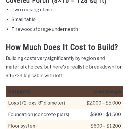
Covered Porch (8×16 = 128 sq ft)
Two rocking chairs
Small table
Firewood storage underneath
How Much Does It Cost to Build?
Building costs vary significantly by region and
material choices, but here’s a realistic breakdown for
a 16×24 log cabin with loft:
Category
Cost Range
Logs (72 logs, 8″ diameter)
$2,000 – $5,000
Foundation (concrete piers)
$800 – $1,500
Floor system
$600 – $1,200