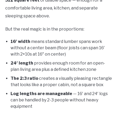
512 square feet
of usable space — enough for a
comfortable living area, kitchen, and separate
sleeping space above.
But the real magic is in the proportions:
16′ width
means standard lumber spans work
without a center beam (floor joists can span 16′
with 2×10s at 16″ on center)
24′ length
provides enough room for an open-
plan living area plus a defined kitchen zone
The 2:3 ratio
creates a visually pleasing rectangle
that looks like a proper cabin, not a square box
Log lengths are manageable
— 16′ and 24′ logs
can be handled by 2-3 people without heavy
equipment