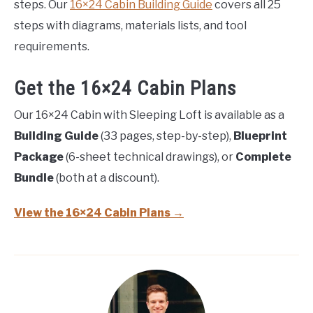
steps. Our
16×24 Cabin Building Guide
covers all 25
steps with diagrams, materials lists, and tool
requirements.
Get the 16×24 Cabin Plans
Our 16×24 Cabin with Sleeping Loft is available as a
Building Guide
(33 pages, step-by-step),
Blueprint
Package
(6-sheet technical drawings), or
Complete
Bundle
(both at a discount).
View the 16×24 Cabin Plans →