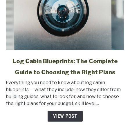
link
Log Cabin Blueprints: The Complete
to
Guide to Choosing the Right Plans
Log
Cabin
Everything you need to know about log cabin
Blueprints:
blueprints — what they include, how they differ from
The
building guides, what to look for, and how to choose
Complete
the right plans for your budget, skill level,...
Guide
to
VIEW POST
Choosing
the