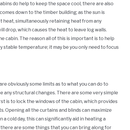
abins do help to keep the space cool, there are also
 comes down to the timber building; as the sun is
hat heat, simultaneously retaining heat from any
ill drop, which causes the heat to leave log walls.
e cabin. The reason all of this is important is to help
y stable temperature; it may be you only need to focus
e are obviously some limits as to what you can do to
e any structural changes. There are some very simple
rst is to lock the windows of the cabin, which provides
fts. Opening all the curtains and blinds can maximize
a cold day, this can significantly aid in heating a
u, there are some things that you can bring along for