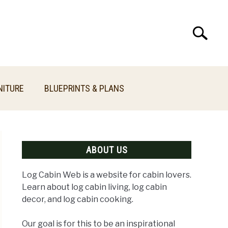
Search
Search
for:
NITURE
BLUEPRINTS & PLANS
ABOUT US
Log Cabin Web is a website for cabin lovers.
Learn about log cabin living, log cabin
decor, and log cabin cooking.
Our goal is for this to be an inspirational