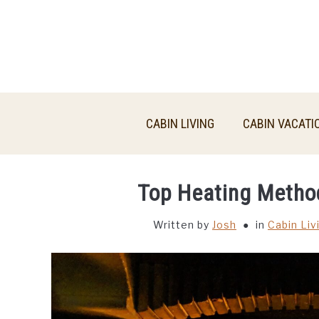
Skip
to
content
CABIN LIVING
CABIN VACATI
Top Heating Metho
Written by
Josh
in
Cabin Liv