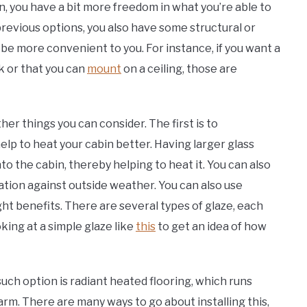
n, you have a bit more freedom in what you’re able to
previous options, you also have some structural or
l be more convenient to you. For instance, if you want a
k or that you can
mount
on a ceiling, those are
her things you can consider. The first is to
elp to heat your cabin better. Having larger glass
o the cabin, thereby helping to heat it. You can also
lation against outside weather. You can also use
ght benefits. There are several types of glaze, each
oking at a simple glaze like
this
to get an idea of how
uch option is radiant heated flooring, which runs
arm. There are many ways to go about installing this,