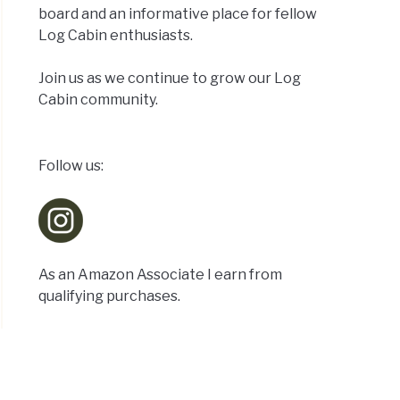
board and an informative place for fellow
Log Cabin enthusiasts.
Join us as we continue to grow our Log
Cabin community.
Follow us:
As an Amazon Associate I earn from
qualifying purchases.