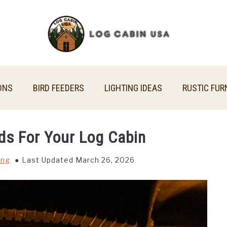
ONS
BIRD FEEDERS
LIGHTING IDEAS
RUSTIC FUR
ds For Your Log Cabin
ing
Last Updated March 26, 2026