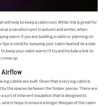
at will help to keep a cabin cool. While this is great for
al as a vacation spot in autumn and winter, when
ing warm. If you are building a cabin or planning on
e tips in mind for keeping your cabin heated! As a side
to keep your cabin warm; I’ll try and include a link to
y come up.
 Airflow
w log cabins are built. Given that every log cabin is
owed by the spaces between the timber pieces. There are
a sort of inherent insulation that is designed to
, which helps to ensure a longer lifespan of the cabin