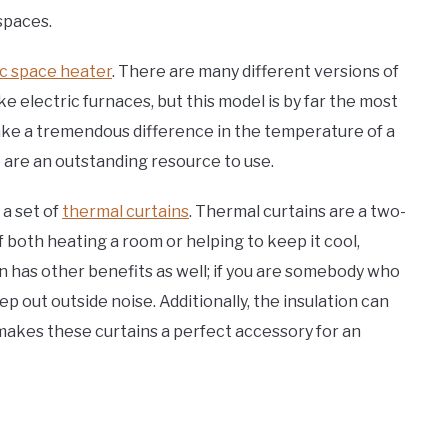
spaces.
ic space heater
. There are many different versions of
e electric furnaces, but this model is by far the most
ake a tremendous difference in the temperature of a
 are an outstanding resource to use.
 a set of
thermal curtains
. Thermal curtains are a two-
f both heating a room or helping to keep it cool,
ion has other benefits as well; if you are somebody who
eep out outside noise. Additionally, the insulation can
 makes these curtains a perfect accessory for an