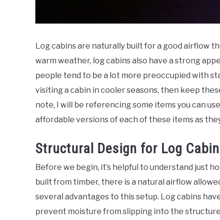
Log cabins are naturally built for a good airflow th
warm weather, log cabins also have a strong appe
people tend to be a lot more preoccupied with stay
visiting a cabin in cooler seasons, then keep thes
note, I will be referencing some items you can use 
affordable versions of each of these items as the
Structural Design for Log Cabin
Before we begin, it’s helpful to understand just ho
built from timber, there is a natural airflow all
several advantages to this setup. Log cabins have 
prevent moisture from slipping into the structure