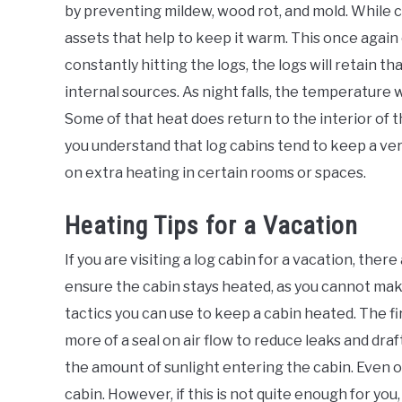
by preventing mildew, wood rot, and mold. While c
assets that help to keep it warm. This once again
constantly hitting the logs, the logs will retain t
internal sources. As night falls, the temperature w
Some of that heat does return to the interior of th
you understand that log cabins tend to keep a ver
on extra heating in certain rooms or spaces.
Heating Tips for a Vacation
If you are visiting a log cabin for a vacation, ther
ensure the cabin stays heated, as you cannot mak
tactics you can use to keep a cabin heated. The fi
more of a seal on air flow to reduce leaks and dra
the amount of sunlight entering the cabin. Even on 
cabin. However, if this is not quite enough for yo