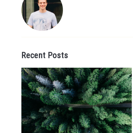
Recent Posts