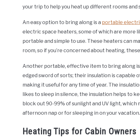
your trip to help you heat up different rooms and 
An easy option to bring along is a
portable electr
electric space heaters, some of which are more lik
portable and simple to use. These heaters can m
room, so if you’re concerned about heating, these
Another portable, effective item to bring along is
edged sword of sorts; their insulation is capable o
making it useful for any time of year. The insulat
likes to sleep in silence, the insulation helps to k
block out 90-99% of sunlight and UV light, which
afternoon nap or for sleeping in on your vacation.
Heating Tips for Cabin Owners