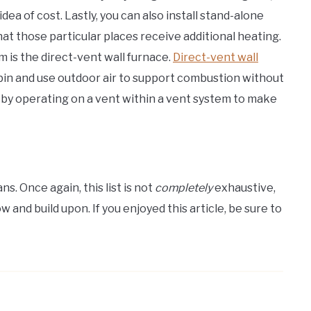
dea of cost. Lastly, you can also install stand-alone
hat those particular places receive additional heating.
 is the direct-vent wall furnace.
Direct-vent wall
cabin and use outdoor air to support combustion without
d by operating on a vent within a vent system to make
ns. Once again, this list is not
completely
exhaustive,
w and build upon. If you enjoyed this article, be sure to