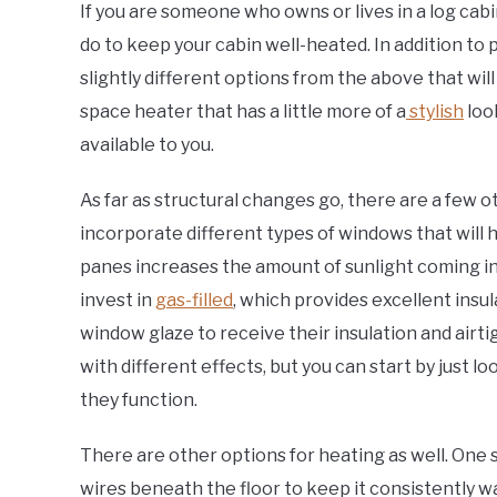
If you are someone who owns or lives in a log cabi
do to keep your cabin well-heated. In addition to 
slightly different options from the above that wil
space heater that has a little more of a
stylish
loo
available to you.
As far as structural changes go, there are a few ot
incorporate different types of windows that will h
panes increases the amount of sunlight coming int
invest in
gas-filled
, which provides excellent insu
window glaze to receive their insulation and airti
with different effects, but you can start by just lo
they function.
There are other options for heating as well. One s
wires beneath the floor to keep it consistently w