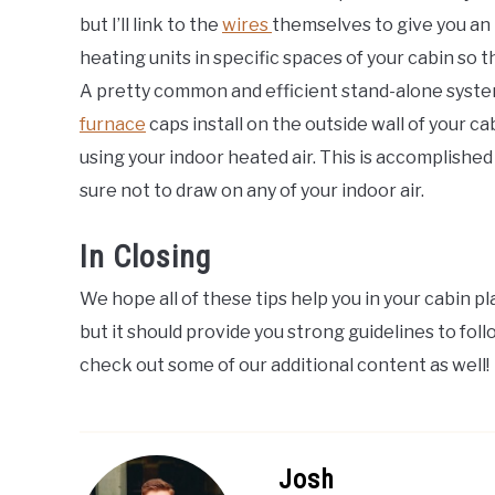
but I’ll link to the
wires
themselves to give you an i
heating units in specific spaces of your cabin so t
A pretty common and efficient stand-alone system
furnace
caps install on the outside wall of your 
using your indoor heated air. This is accomplishe
sure not to draw on any of your indoor air.
In Closing
We hope all of these tips help you in your cabin pla
but it should provide you strong guidelines to follo
check out some of our additional content as well!
Josh