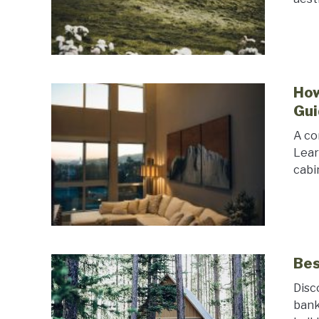
How
Gui
A co
Lear
cabi
Bes
Disc
bank