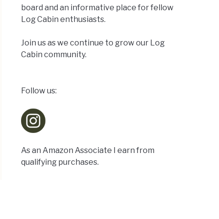
tional
board and an informative place for fellow
:
Log Cabin enthusiasts.
Join us as we continue to grow our Log
Cabin community.
Follow us:
tain
:
As an Amazon Associate I earn from
qualifying purchases.
d
e