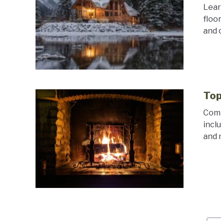
Lear
floo
and 
Top
Comp
incl
and 