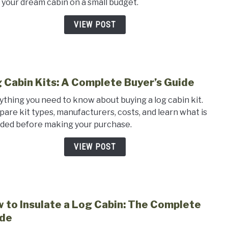
d your dream cabin on a small budget.
Cabi
Plan
VIEW POST
for
Small
Budg
 Cabin Kits: A Complete Buyer’s Guide
link
to
ything you need to know about buying a log cabin kit.
Log
are kit types, manufacturers, costs, and learn what is
Cabi
uded before making your purchase.
Kits:
A
VIEW POST
Comp
Buyer
Guid
 to Insulate a Log Cabin: The Complete
link
to
de
How