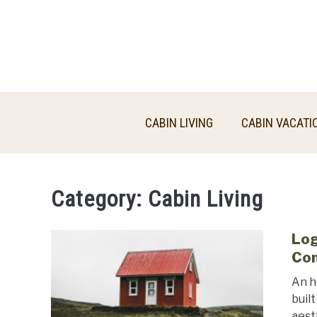
Skip
to
content
CABIN LIVING
CABIN VACATI
Category:
Cabin Living
Log
Co
An h
buil
aest