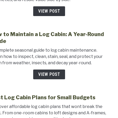
Tradi
Home
VIEW POST
Pros
and
Cons
 to Maintain a Log Cabin: A Year-Round
link
to
de
How
mplete seasonal guide to log cabin maintenance.
to
n how to inspect, clean, stain, seal, and protect your
Main
n from weather, insects, and decay year-round.
a
Log
VIEW POST
Cabin
A
Year-
t Log Cabin Plans for Small Budgets
Roun
link
Guid
to
over affordable log cabin plans that wont break the
Best
. From one-room cabins to loft designs and A-frames,
Log