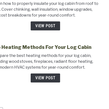
n how to properly insulate your log cabin from roof to
to
r. Cover chinking, wall insulation, window upgrades,
Insul
cost breakdowns for year-round comfort.
a
Log
VIEW POST
Cabin
The
Comp
 Heating Methods For Your Log Cabin
Guid
link
to
are the best heating methods for your log cabin,
Top
uding wood stoves, fireplaces, radiant floor heating,
Heat
modern HVAC systems for year-round comfort.
Meth
For
VIEW POST
Your
Log
Cabi