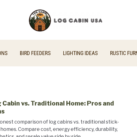
ONS
BIRD FEEDERS
LIGHTING IDEAS
RUSTIC FUR
 Cabin vs. Traditional Home: Pros and
link
to
ns
Log
onest comparison of log cabins vs. traditional stick-
Cabi
t homes. Compare cost, energy efficiency, durability,
vs.
hetics, and resale value side by side.