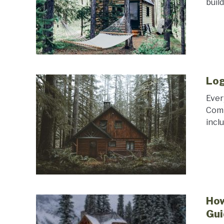
buil
Log
Ever
Comp
incl
How
Gui