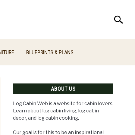
Search
Search
for:
NITURE
BLUEPRINTS & PLANS
ABOUT US
Log Cabin Web is a website for cabin lovers.
Learn about log cabin living, log cabin
decor, and log cabin cooking.
n
Our goal is for this to be an inspirational